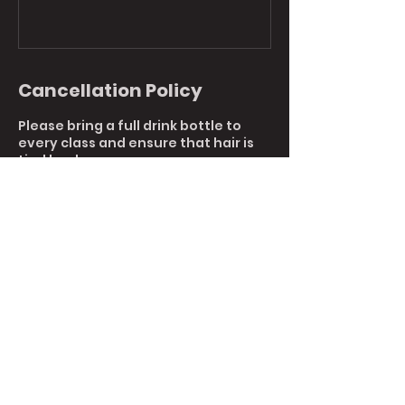
Cancellation Policy
Please bring a full drink bottle to
every class and ensure that hair is
tied back.
To reschedule or cancel your
booking, please reply to this email or
call us directly at 9761 7044.
Cancellations with less than 1 hours
notice are non-refundable.
Contact Details
5 6/120 Canterbury Rd, Kilsyth South