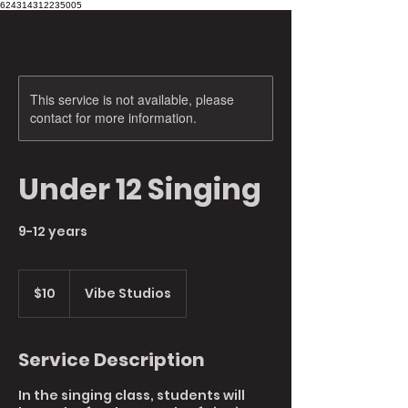
624314312235005
This service is not available, please
contact for more information.
Under 12 Singing
9-12 years
10
Australian
$10
Vibe Studios
dollars
Service Description
In the singing class, students will