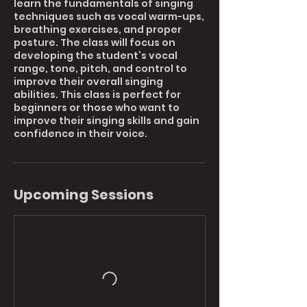
learn the fundamentals of singing
techniques such as vocal warm-ups,
breathing exercises, and proper
posture. The class will focus on
developing the student’s vocal
range, tone, pitch, and control to
improve their overall singing
abilities. This class is perfect for
beginners or those who want to
improve their singing skills and gain
Upcoming Sessions