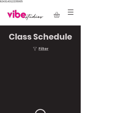
624314312235005
Class Schedule
Filter