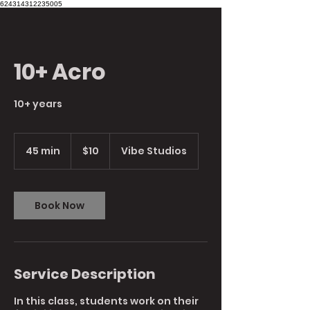
624314312235005
10+ Acro
10+ years
10
Australian
45 min
4
$10
Vibe Studios
dollars
5
m
i
n
Book Now
Service Description
In this class, students work on their