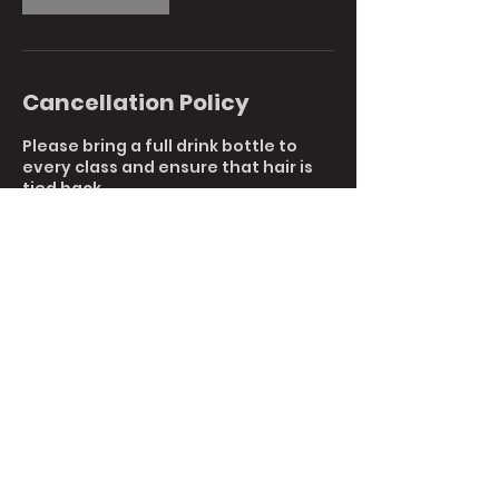
Cancellation Policy
Please bring a full drink bottle to
every class and ensure that hair is
tied back.
To reschedule or cancel your
booking, please reply to this email or
call us directly at 9761 7044.
Cancellations with less than 1 hours
notice are non-refundable.
Contact Details
5 6/120 Canterbury Rd, Kilsyth South