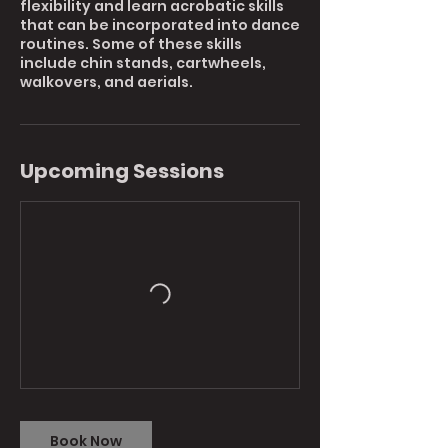
flexibility and learn acrobatic skills
that can be incorporated into dance
routines. Some of these skills
include chin stands, cartwheels,
walkovers, and aerials.
Upcoming Sessions
Book Now