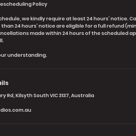
Rescheduling Policy
chedule, we kindly require at least 24 hours’ notice. C
han 24 hours’ notice are eligible for a full refund (mi
ancellations made within 24 hours of the scheduled ap
l.
our understanding.
ils
y Rd, Kilsyth South VIC 3137, Australia
dios.com.au