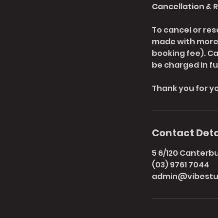
Cancellation & 
To cancel or res
made with more t
booking fee). C
be charged in ful
Thank you for y
Contact Deta
5 6/120 Canterbur
(03) 9761 7044
admin@vibestu