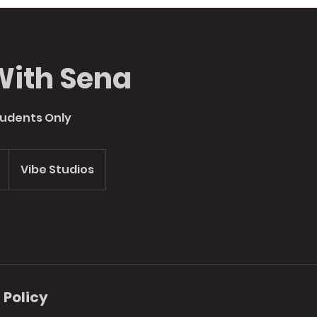
With Sena
tudents Only
Vibe Studios
 Policy