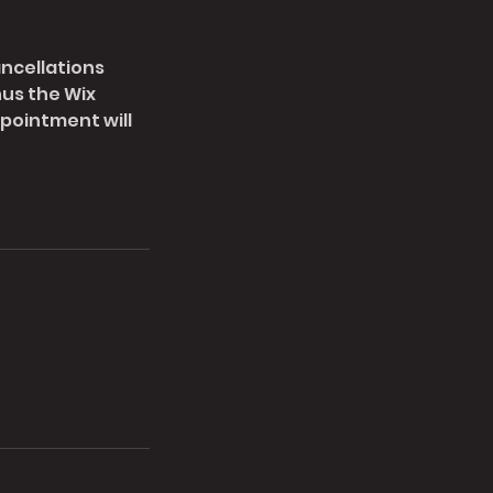
ancellations
nus the Wix
pointment will