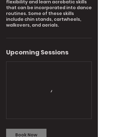
flexibility and learn acrobatic skills
that can be incorporated into dance
routines. Some of these skills
include chin stands, cartwheels,
walkovers, and aerials.
Upcoming Sessions
Book Now