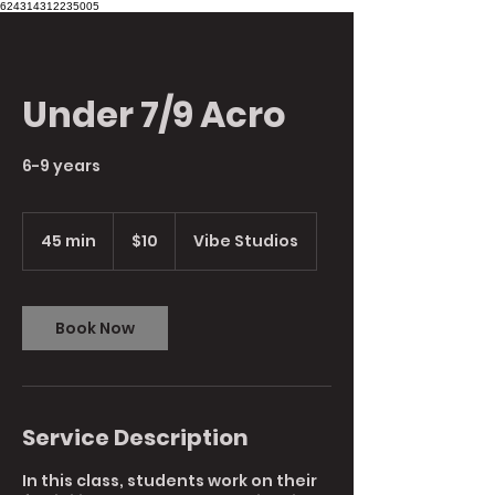
624314312235005
Under 7/9 Acro
6-9 years
10
Australian
45 min
4
$10
Vibe Studios
dollars
5
m
i
n
Book Now
Service Description
In this class, students work on their