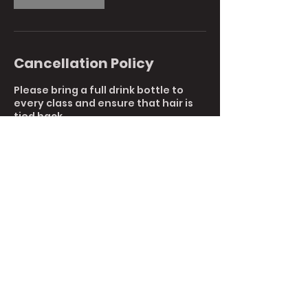
Cancellation Policy
Please bring a full drink bottle to
every class and ensure that hair is
tied back.
To reschedule or cancel your
booking, please reply to this email or
call us directly at 9761 7044.
Cancellations with less than 1 hours
notice are non-refundable.
Contact Details
5 6/120 Canterbury Rd, Kilsyth South