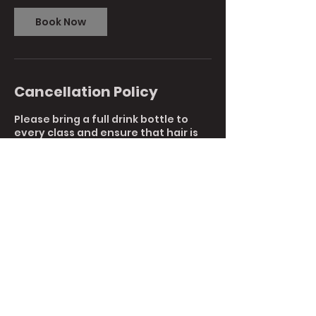
Book Now
Cancellation Policy
Please bring a full drink bottle to
every class and ensure that hair is
tied back.
To reschedule or cancel your
booking, please reply to this email or
call us directly at 9761 7044.
Cancellations with less than 1 hours
notice are non-refundable.
Contact Details