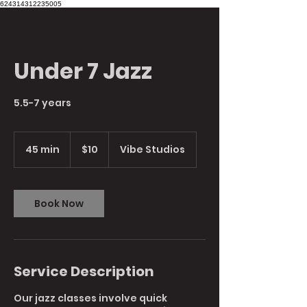
624314312235005
Under 7 Jazz
5.5-7 years
10
Australian
45 min
4
$10
Vibe Studios
dollars
5
m
i
n
Book Now
Service Description
Our jazz classes involve quick