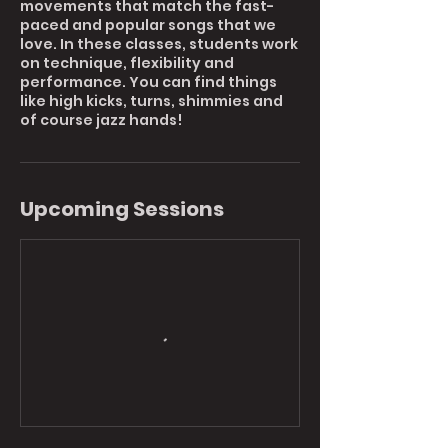
movements that match the fast-
paced and popular songs that we
love. In these classes, students work
on technique, flexibility and
performance. You can find things
like high kicks, turns, shimmies and
of course jazz hands!
Upcoming Sessions