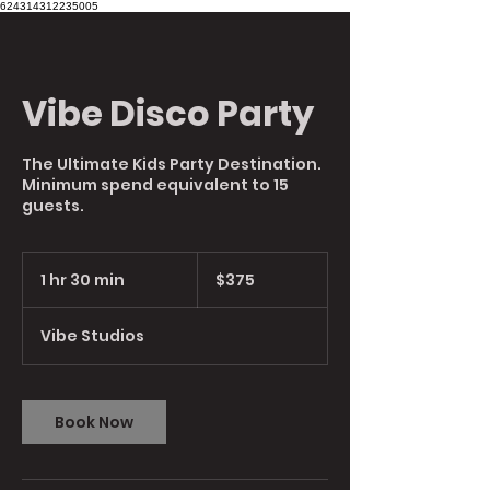
624314312235005
Vibe Disco Party
The Ultimate Kids Party Destination.
Minimum spend equivalent to 15
guests.
375
Australian
1 hr 30 min
1
$375
dollars
h
3
Vibe Studios
0
m
i
n
Book Now