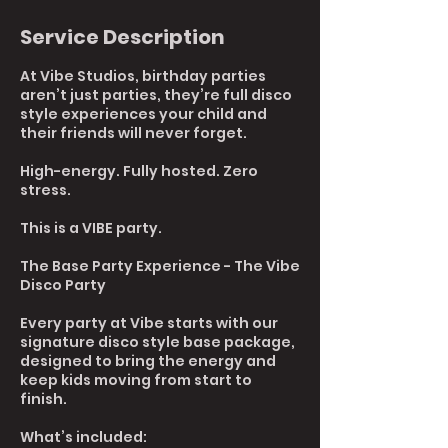
Service Description
At Vibe Studios, birthday parties
aren’t just parties, they’re full disco
style experiences your child and
their friends will never forget.
High-energy. Fully hosted. Zero
stress.
This is a VIBE party.
The Base Party Experience - The Vibe
Disco Party
Every party at Vibe starts with our
signature disco style base package,
designed to bring the energy and
keep kids moving from start to
finish.
What’s included: