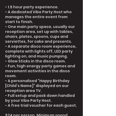
- 1.5 hour party experience.
- A dedicated Vibe Party Host who
manages the entire event from
start to finish.
- One main party space, usually our
reception area, set up with tables,
chairs, plates, spoons, cups and
serviettes, for cake and presents.
- A separate disco room experience,
complete with lights off, LED party
lighting on, and music pumping.
- Glow Sticks in the disco room.
- Fun, high energy party games and
movement activities in the disco
room.
- A personalised “Happy Birthday
[Child’s Name]” displayed on our
reception area TV.
- Full setup and pack down handled
by your Vibe Party Host.
- A free trial voucher for each guest.
$24 per person. Minimum spend