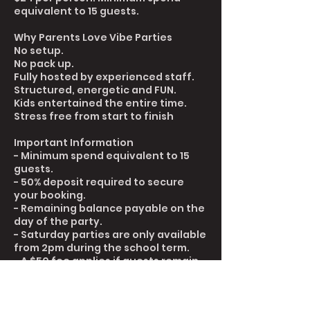
equivalent to 15 guests.
Why Parents Love Vibe Parties
No setup.
No pack up.
Fully hosted by experienced staff.
Structured, energetic and FUN.
Kids entertained the entire time.
Stress free from start to finish
Important Information
- Minimum spend equivalent to 15
guests.
- 50% deposit required to secure
your booking.
- Remaining balance payable on the
day of the party.
- Saturday parties are only available
from 2pm during the school term.
- A $50 fee applies if guests remain
in the building more than 20 minutes
after the scheduled end time.